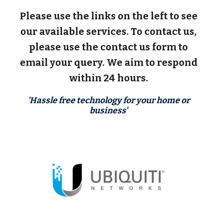
Please use the links on the left to see
our available services. To contact us,
please use the contact us form to
email your query. We aim to respond
within 24 hours.
'Hassle free technology for your home or
business'