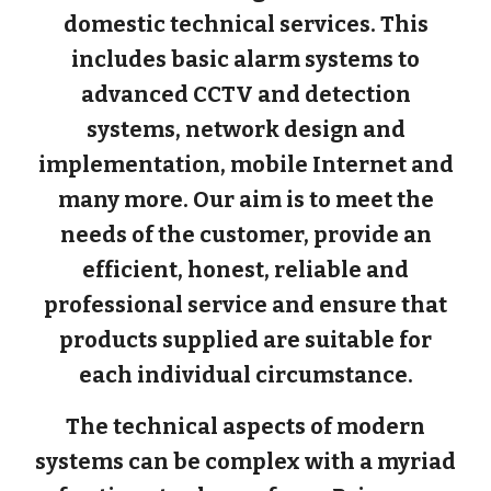
domestic technical services. This
includes basic alarm systems to
advanced CCTV and detection
systems, network design and
implementation, mobile Internet and
many more. Our aim is to meet the
needs of the customer, provide an
efficient, honest, reliable and
professional service and ensure that
products supplied are suitable for
each individual circumstance.
The technical aspects of modern
systems can be complex with a myriad