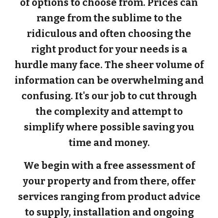
of options to choose from. Prices can
range from the sublime to the
ridiculous and often choosing the
right product for your needs is a
hurdle many face. The sheer volume of
information can be overwhelming and
confusing. It's our job to cut through
the complexity and attempt to
simplify where possible saving you
time and money.
We begin with a free assessment of
your property and from there, offer
services ranging from product advice
to supply, installation and ongoing