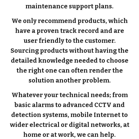
maintenance support plans.
We only recommend products, which
have a proven track record and are
user friendly to the customer.
Sourcing products without having the
detailed knowledge needed to choose
the right one can often render the
solution another problem.
Whatever your technical needs; from
basic alarms to advanced CCTV and
detection systems, mobile Internet to
wider electrical or digital networks, at
home or at work, we can help.