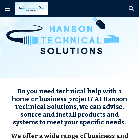
Skip to main content
Skip to navigation
Do you need technical help with a
home or business project? At Hanson
Technical Solutions, we can advise,
source and install products and
systems to meet your specific needs.
We offer a wide range of business and