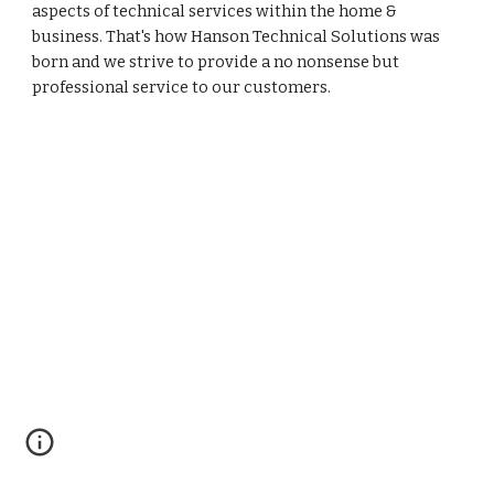
aspects of technical services within the home &
business. That's how Hanson Technical Solutions was
born and we strive to provide a no nonsense but
professional service to our customers.